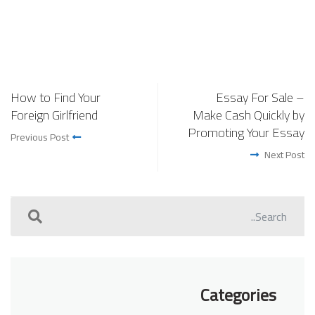
How to Find Your
Essay For Sale –
Foreign Girlfriend
Make Cash Quickly by
Promoting Your Essay
Previous Post
Next Post
Categories