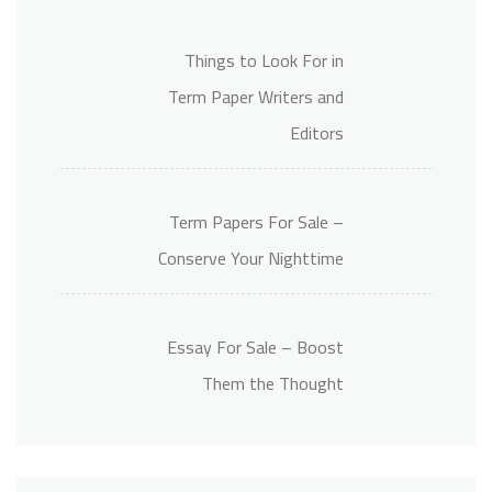
Things to Look For in
Term Paper Writers and
Editors
Term Papers For Sale –
Conserve Your Nighttime
Essay For Sale – Boost
Them the Thought