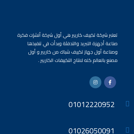
تعتبر شركة تكييف كاريير هي أول شركة أنشإت فكرة
صناعة أجهزة التبريد والتدفئة وبدأت في تنفيذها
وصناعة أول جهاز تكييف شباك من كاريير و أول
مصنع بالعالم كله لانتاج التكييفات الكاريير .
01012220952
01026050091