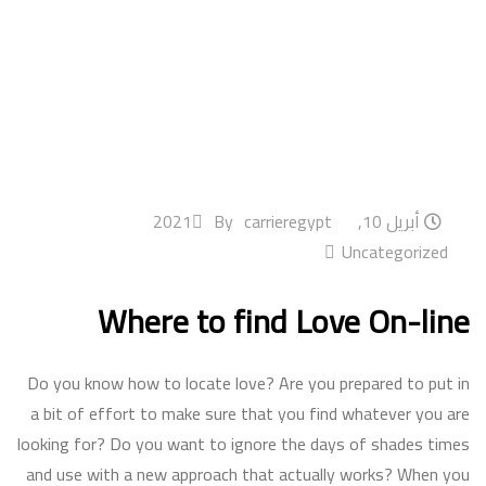
By
carrieregypt
أبريل 10, 2021
Uncategorized
Where to find Love On-line
Do you know how to locate love? Are you prepared to put in
a bit of effort to make sure that you find whatever you are
looking for? Do you want to ignore the days of shades times
and use with a new approach that actually works? When you