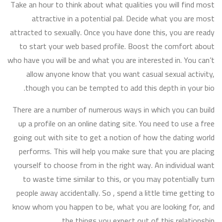
Take an hour to think about what qualities you will find most
attractive in a potential pal. Decide what you are most
attracted to sexually. Once you have done this, you are ready
to start your web based profile. Boost the comfort about
who have you will be and what you are interested in. You can’t
allow anyone know that you want casual sexual activity,
though you can be tempted to add this depth in your bio.
There are a number of numerous ways in which you can build
up a profile on an online dating site. You need to use a free
going out with site to get a notion of how the dating world
performs. This will help you make sure that you are placing
yourself to choose from in the right way. An individual want
to waste time similar to this, or you may potentially turn
people away accidentally. So , spend a little time getting to
know whom you happen to be, what you are looking for, and
the things you expect out of this relationship.