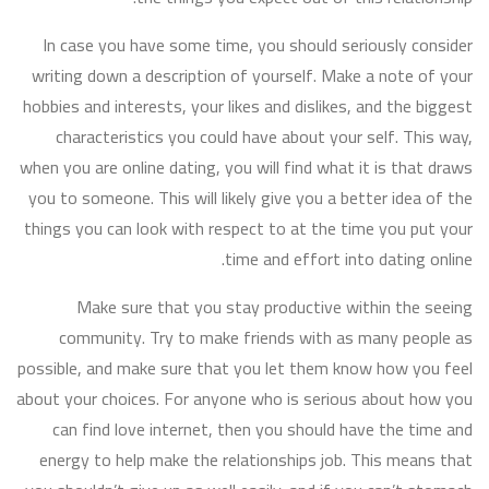
In case you have some time, you should seriously consider
writing down a description of yourself. Make a note of your
hobbies and interests, your likes and dislikes, and the biggest
characteristics you could have about your self. This way,
when you are online dating, you will find what it is that draws
you to someone. This will likely give you a better idea of the
things you can look with respect to at the time you put your
time and effort into dating online.
Make sure that you stay productive within the seeing
community. Try to make friends with as many people as
possible, and make sure that you let them know how you feel
about your choices. For anyone who is serious about how you
can find love internet, then you should have the time and
energy to help make the relationships job. This means that