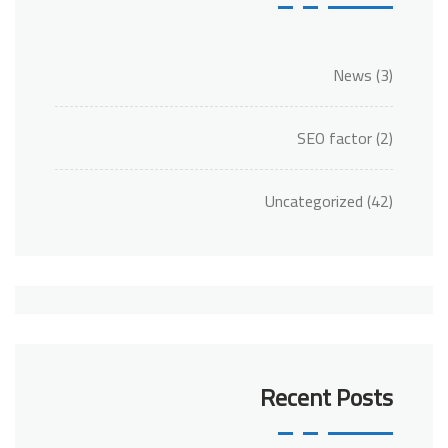
News
(3)
SEO factor
(2)
Uncategorized
(42)
Recent Posts