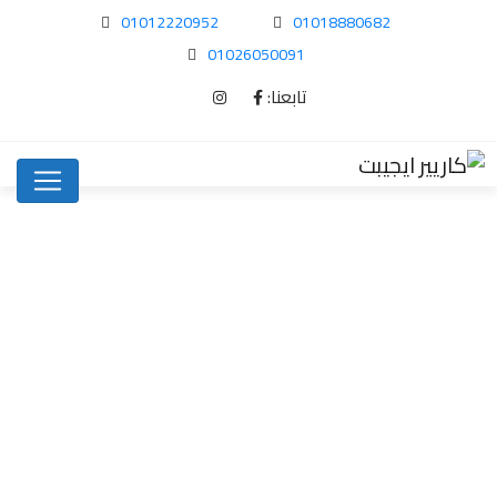
01012220952
01018880682
01026050091
تابعنا:
Where to find…
Uncategorized
Home