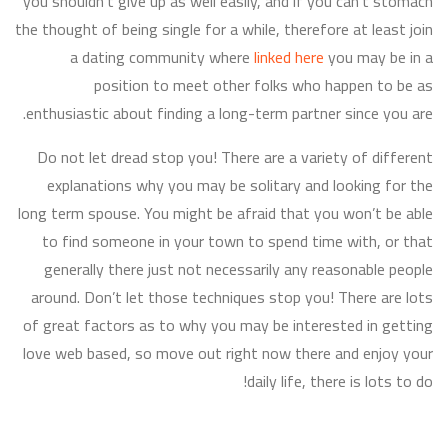
you shouldn’t give up as well easily, and if you can’t stomach
the thought of being single for a while, therefore at least join
a dating community where
linked here
you may be in a
position to meet other folks who happen to be as
enthusiastic about finding a long-term partner since you are.
Do not let dread stop you! There are a variety of different
explanations why you may be solitary and looking for the
long term spouse. You might be afraid that you won’t be able
to find someone in your town to spend time with, or that
generally there just not necessarily any reasonable people
around. Don’t let those techniques stop you! There are lots
of great factors as to why you may be interested in getting
love web based, so move out right now there and enjoy your
daily life, there is lots to do!