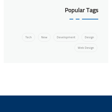
Popular Tags
Tech
New
Development
Design
Web Design