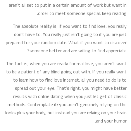
aren’t all set to put in a certain amount of work but want in
order to meet someone special, keep reading.
The absolute reality is, if you want to find love, you really
don’t have to. You really just isn’t going to if you are just
prepared for your random date. What if you want to discover
someone better and are willing to find appreciate?
The fact is, when you are ready for real love, you aren’t want
to be a patient of any blind going out with. If you really want
to learn how to find love internet, all you need to do is to
spread out your eye. That’s right, you might have better
results with online dating when you just let get of classic
methods. Contemplate it: you aren’t genuinely relying on the
looks plus your body, but instead you are relying on your brain
and your humor.