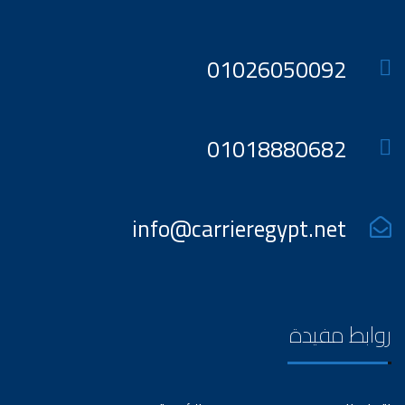
01026050092
01018880682
info@carrieregypt.net
روابط مفيدة