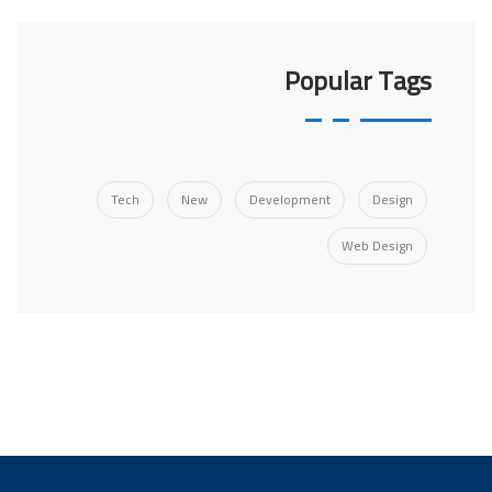
Popular Tags
Tech
New
Development
Design
Web Design