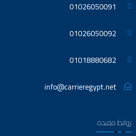
01026050091
01026050092
01018880682
info@carrieregypt.net
روابط مفيدة