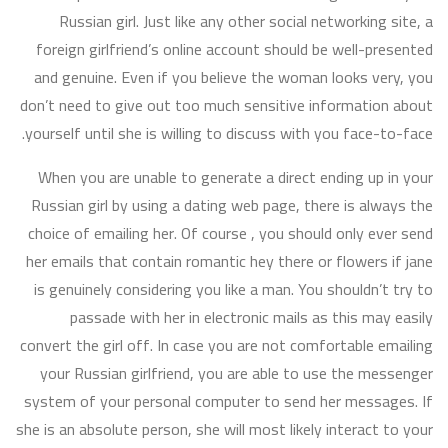
Russian girl. Just like any other social networking site, a
foreign girlfriend’s online account should be well-presented
and genuine. Even if you believe the woman looks very, you
don’t need to give out too much sensitive information about
yourself until she is willing to discuss with you face-to-face.
When you are unable to generate a direct ending up in your
Russian girl by using a dating web page, there is always the
choice of emailing her. Of course , you should only ever send
her emails that contain romantic hey there or flowers if jane
is genuinely considering you like a man. You shouldn’t try to
passade with her in electronic mails as this may easily
convert the girl off. In case you are not comfortable emailing
your Russian girlfriend, you are able to use the messenger
system of your personal computer to send her messages. If
she is an absolute person, she will most likely interact to your