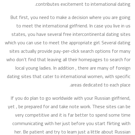
contributes excitement to international dating.
But first, you need to make a decision where you are going
to meet the international girlfriend. In case you live in us
states, you have several free intercontinental dating sites
which you can use to meet the appropriate girl. Several dating
sites actually provide pay-per-click search options for many
who don’t find that leaving all their homepages to search for
local young ladies. In addition , there are many of foreign
dating sites that cater to international women, with specific
areas dedicated to each place.
If you do plan to go worldwide with your Russian girlfriend,
yet , be prepared for and take note work. These sites can be
very competitive and it is far better to spend some time
communicating with her just before you start flirting with
her. Be patient and try to learn just a little about Russian