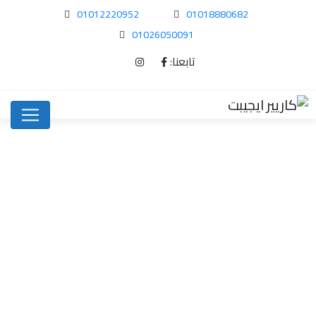
01012220952
01018880682
01026050091
تابعنا:
How to Find…
Uncategorized
Home