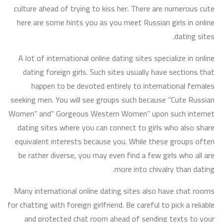
culture ahead of trying to kiss her. There are numerous cute
here are some hints you as you meet Russian girls in online
dating sites.
A lot of international online dating sites specialize in online
dating foreign girls. Such sites usually have sections that
happen to be devoted entirely to international females
seeking men. You will see groups such because “Cute Russian
Women” and” Gorgeous Western Women” upon such internet
dating sites where you can connect to girls who also share
equivalent interests because you. While these groups often
be rather diverse, you may even find a few girls who all are
more into chivalry than dating.
Many international online dating sites also have chat rooms
for chatting with foreign girlfriend. Be careful to pick a reliable
and protected chat room ahead of sending texts to your