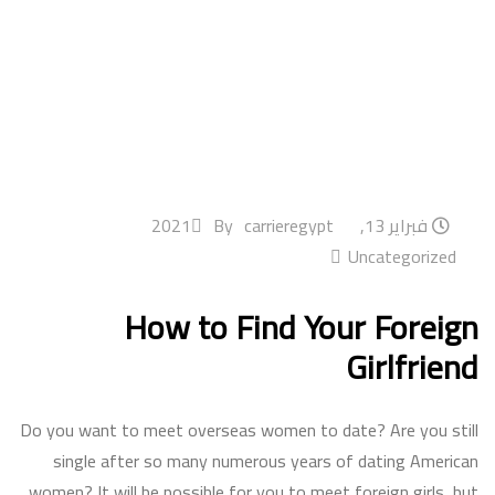
By
carrieregypt
فبراير 13, 2021
Uncategorized
How to Find Your Foreign
Girlfriend
Do you want to meet overseas women to date? Are you still
single after so many numerous years of dating American
women? It will be possible for you to meet foreign girls, but