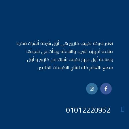
تعتبر شركة تكييف كاريير هي أول شركة أنشإت فكرة
صناعة أجهزة التبريد والتدفئة وبدأت في تنفيذها
وصناعة أول جهاز تكييف شباك من كاريير و أول
مصنع بالعالم كله لانتاج التكييفات الكاريير .
01012220952