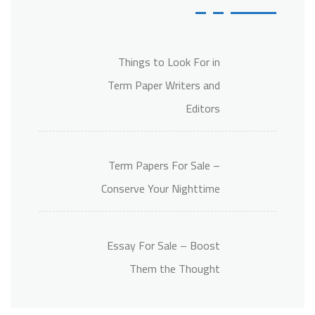
Things to Look For in
Term Paper Writers and
Editors
Term Papers For Sale –
Conserve Your Nighttime
Essay For Sale – Boost
Them the Thought