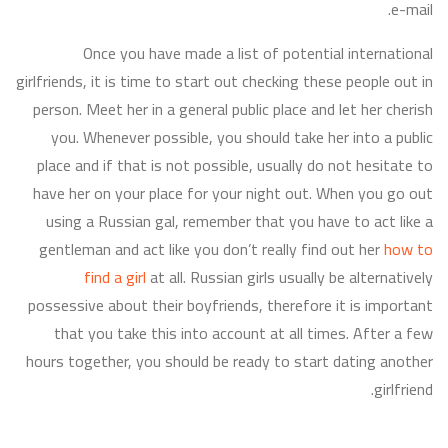
e-mail.
Once you have made a list of potential international
girlfriends, it is time to start out checking these people out in
person. Meet her in a general public place and let her cherish
you. Whenever possible, you should take her into a public
place and if that is not possible, usually do not hesitate to
have her on your place for your night out. When you go out
using a Russian gal, remember that you have to act like a
gentleman and act like you don’t really find out her
how to
find a girl
at all. Russian girls usually be alternatively
possessive about their boyfriends, therefore it is important
that you take this into account at all times. After a few
hours together, you should be ready to start dating another
girlfriend.