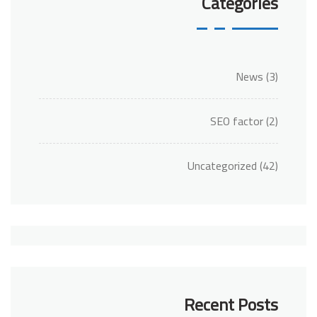
Categories
News
(3)
SEO factor
(2)
Uncategorized
(42)
Recent Posts