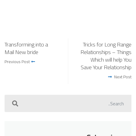
Transforming into a
Tricks for Long Range
Mail New bride
Relationships – Things
Which will help You
Previous Post
Save Your Relationship
Next Post