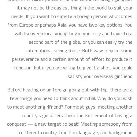
it may not be the easiest thing in the world to suit your
needs. If you want to satisfy a foreign person who comes
from Europe or perhaps Asia, you have two key options. You
will discover a local young lady in your city and travel to a
second part of the globe, or you can easily try the
international seeing route. Both ways require some
perseverance and a certain amount of effort to produce it
function, but if you are willing to give it a shot, you could
satisfy your overseas girlfriend.
Before heading on an foreign going out with trip, there are a
few things you need to think about initial. Why do you wish
to meet another girlfriend? For most guys, meeting another
country’s girl offers them the excitement of having a
conquest — a new target to beat! Meeting somebody from
a different country, tradition, language, and background