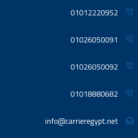
01012220952
01026050091
01026050092
01018880682
info@carrieregypt.net