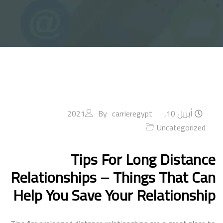
By
carrieregypt
أبريل 10, 2021
Uncategorized
Tips For Long Distance
Relationships – Things That Can
Help You Save Your Relationship