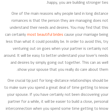
happy, you are building stronger ties.
One of the main reasons why people land in long distance
romances is that the person they are managing does not
understand their needs and desires. You may find that this
can certainly
most beautiful brides
cause your marriage being
less than what it could possibly be. In order to avoid this, try
venturing out on goes when your partner is certainly not
around. It will be easy to better understand your lover’s needs
and desires by simply going out together. This can as well
show your spouse that you really do care about them.
One crucial tip just for long-distance relationships should be
to make sure you spend a great deal of time getting to know
your spouse. If you have certainly not been discovering your
partner for a while, it will be easier to build a close, personal
interconnection when you spend some time getting to know