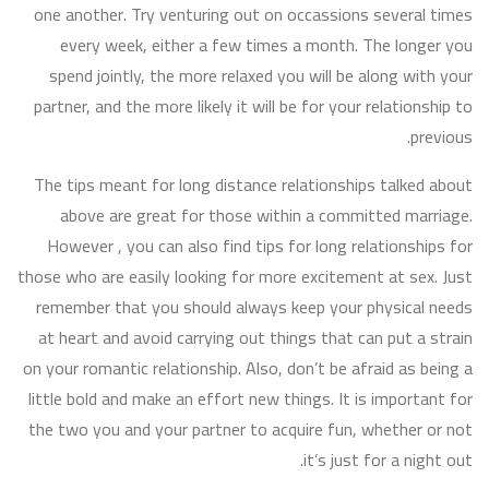
one another. Try venturing out on occassions several times
every week, either a few times a month. The longer you
spend jointly, the more relaxed you will be along with your
partner, and the more likely it will be for your relationship to
previous.
The tips meant for long distance relationships talked about
above are great for those within a committed marriage.
However , you can also find tips for long relationships for
those who are easily looking for more excitement at sex. Just
remember that you should always keep your physical needs
at heart and avoid carrying out things that can put a strain
on your romantic relationship. Also, don’t be afraid as being a
little bold and make an effort new things. It is important for
the two you and your partner to acquire fun, whether or not
it’s just for a night out.