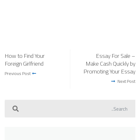
How to Find Your
Essay For Sale –
Foreign Girlfriend
Make Cash Quickly by
Promoting Your Essay
Previous Post
Next Post