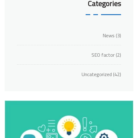
Categories
News
(3)
SEO factor
(2)
Uncategorized
(42)