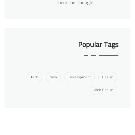
Them the Thought
Popular Tags
Tech
New
Development
Design
Web Design