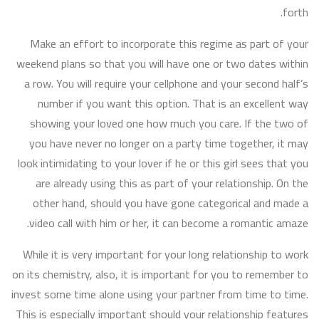
forth.
Make an effort to incorporate this regime as part of your
weekend plans so that you will have one or two dates within
a row. You will require your cellphone and your second half’s
number if you want this option. That is an excellent way
showing your loved one how much you care. If the two of
you have never no longer on a party time together, it may
look intimidating to your lover if he or this girl sees that you
are already using this as part of your relationship. On the
other hand, should you have gone categorical and made a
video call with him or her, it can become a romantic amaze.
While it is very important for your long relationship to work
on its chemistry, also, it is important for you to remember to
invest some time alone using your partner from time to time.
This is especially important should your relationship features