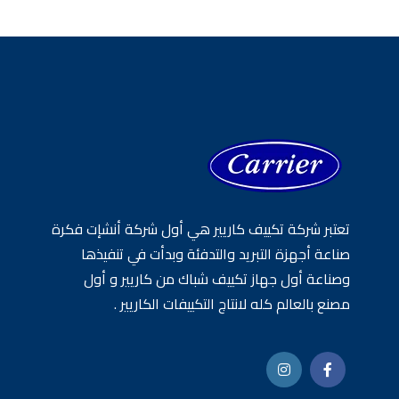
تعتبر شركة تكييف كاريير هي أول شركة أنشإت فكرة
صناعة أجهزة التبريد والتدفئة وبدأت في تنفيذها
وصناعة أول جهاز تكييف شباك من كاريير و أول
مصنع بالعالم كله لانتاج التكييفات الكاريير .