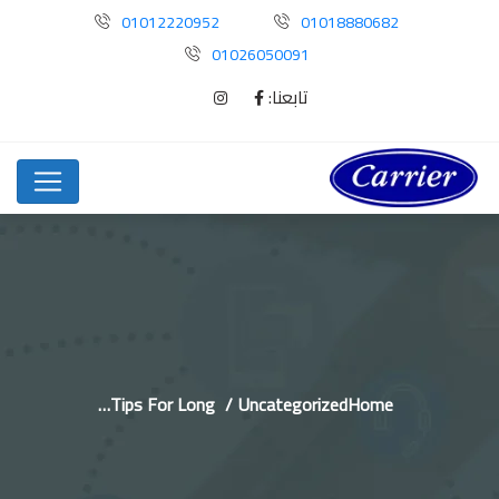
01012220952
01018880682
01026050091
تابعنا:
Tips For Long…
Uncategorized
Home