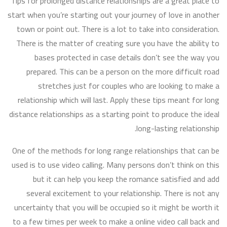
Tips for prolonged distance relationships are a great place to
start when you’re starting out your journey of love in another
town or point out. There is a lot to take into consideration.
There is the matter of creating sure you have the ability to
bases protected in case details don’t see the way you
prepared. This can be a person on the more difficult road
stretches just for couples who are looking to make a
relationship which will last. Apply these tips meant for long
distance relationships as a starting point to produce the ideal
long-lasting relationship.
One of the methods for long range relationships that can be
used is to use video calling. Many persons don’t think on this
but it can help you keep the romance satisfied and add
several excitement to your relationship. There is not any
uncertainty that you will be occupied so it might be worth it
to a few times per week to make a online video call back and