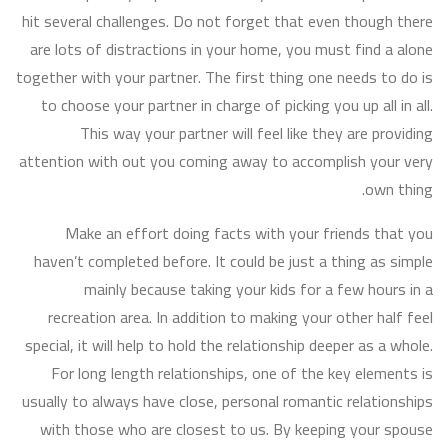
hit several challenges. Do not forget that even though there
are lots of distractions in your home, you must find a alone
together with your partner. The first thing one needs to do is
to choose your partner in charge of picking you up all in all.
This way your partner will feel like they are providing
attention with out you coming away to accomplish your very
own thing.
Make an effort doing facts with your friends that you
haven’t completed before. It could be just a thing as simple
mainly because taking your kids for a few hours in a
recreation area. In addition to making your other half feel
special, it will help to hold the relationship deeper as a whole.
For long length relationships, one of the key elements is
usually to always have close, personal romantic relationships
with those who are closest to us. By keeping your spouse