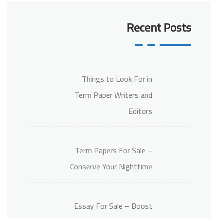
Recent Posts
Things to Look For in
Term Paper Writers and
Editors
Term Papers For Sale –
Conserve Your Nighttime
Essay For Sale – Boost