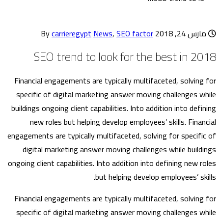
carrieregypt
News
,
SEO factor
By
مارس 24, 2018
SEO trend to look for the best in 2018
Financial engagements are typically multifaceted, solving for
specific of digital marketing answer moving challenges while
buildings ongoing client capabilities. Into addition into defining
new roles but helping develop employees’ skills. Financial
engagements are typically multifaceted, solving for specific of
digital marketing answer moving challenges while buildings
ongoing client capabilities. Into addition into defining new roles
but helping develop employees’ skills.
Financial engagements are typically multifaceted, solving for
specific of digital marketing answer moving challenges while