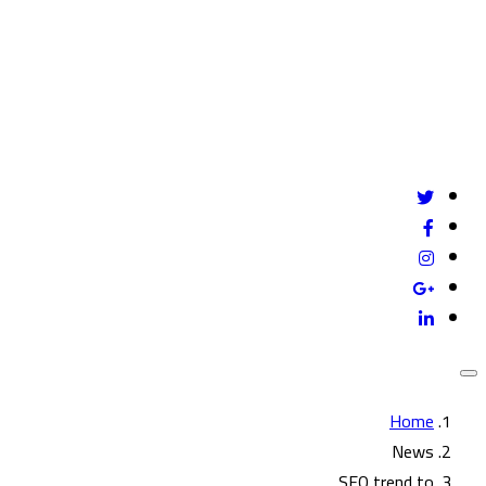
Give us a call
mail@example.com
24/7 online support
Home
News
SEO trend to…