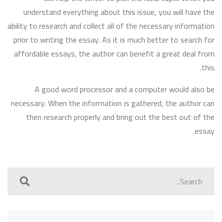
understand everything about this issue, you will have the
ability to research and collect all of the necessary information
prior to writing the essay. As it is much better to search for
affordable essays, the author can benefit a great deal from
this.
A good word processor and a computer would also be
necessary. When the information is gathered, the author can
then research properly and bring out the best out of the
essay.