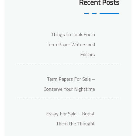
Recent Posts
Things to Look For in
Term Paper Writers and
Editors
Term Papers For Sale –
Conserve Your Nighttime
Essay For Sale – Boost
Them the Thought