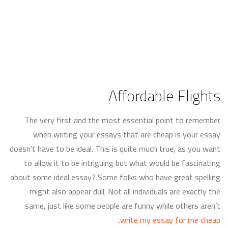
Affordable Flights
The very first and the most essential point to remember
when writing your essays that are cheap is your essay
doesn’t have to be ideal. This is quite much true, as you want
to allow it to be intriguing but what would be fascinating
about some ideal essay? Some folks who have great spelling
might also appear dull. Not all individuals are exactly
the
same, just like some people are funny while others aren’t
.
write my essay for me cheap