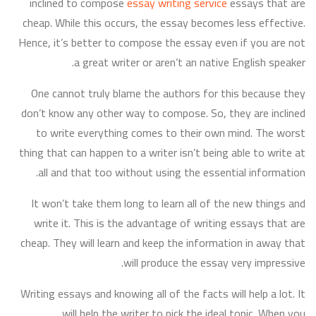
inclined to compose
essay writing service
essays that are
cheap. While this occurs, the essay becomes less effective.
Hence, it’s better to compose the essay even if you are not
a great writer or aren’t an native English speaker.
One cannot truly blame the authors for this because they
don’t know any other way to compose. So, they are inclined
to write everything comes to their own mind. The worst
thing that can happen to a writer isn’t being able to write at
all and that too without using the essential information.
It won’t take them long to learn all of the new things and
write it. This is the advantage of writing essays that are
cheap. They will learn and keep the information in away that
will produce the essay very impressive.
Writing essays and knowing all of the facts will help a lot. It
will help the writer to pick the ideal topic. When you