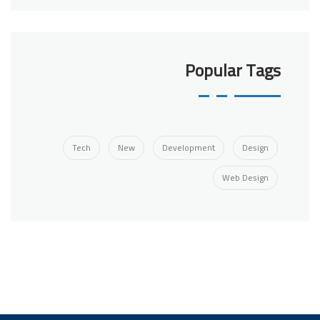
Popular Tags
Tech
New
Development
Design
Web Design