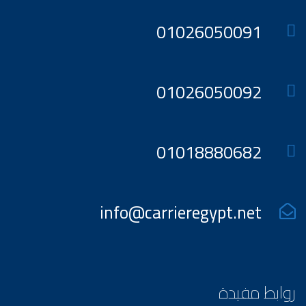
01026050091
01026050092
01018880682
info@carrieregypt.net
روابط مفيدة