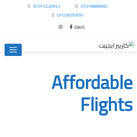
01012220952
01018880682
01026050091
تابعنا:
Affordable
Flights
Affordable Flights
Home