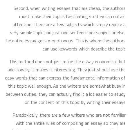
Second, when writing essays that are cheap, the authors
must make their topics fascinating so they can obtain
attention. There are a few subjects which simply require a
very simple topic and just one sentence per subject or else,
the entire essay gets monotonous. This is where the authors
can use keywords which describe the topic.
This method does not just make the essay economical, but
additionally, it makes it interesting. They just should use the
easy words that can express the fundamental information of
this topic well enough. As the writers are somewhat busy in
between duties, they can actually find it a lot easier to study
on the content of this topic by writing their essays.
Paradoxically, there are a few writers who are not familiar
with the entire rules of composing an essay so they are