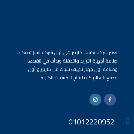
تعتبر شركة تكييف كاريير هي أول شركة أنشإت فكرة
صناعة أجهزة التبريد والتدفئة وبدأت في تنفيذها
وصناعة أول جهاز تكييف شباك من كاريير و أول
مصنع بالعالم كله لانتاج التكييفات الكاريير .
01012220952