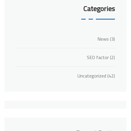
Categories
News
(3)
SEO factor
(2)
Uncategorized
(42)