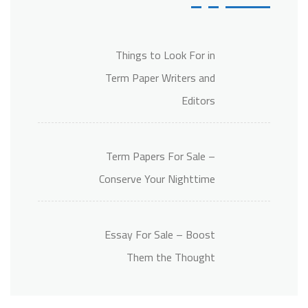
Things to Look For in
Term Paper Writers and
Editors
Term Papers For Sale –
Conserve Your Nighttime
Essay For Sale – Boost
Them the Thought