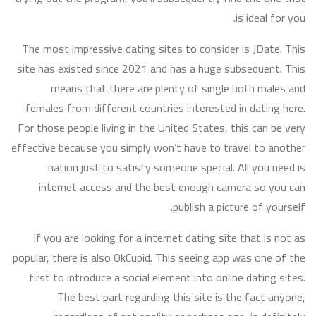
is ideal for you.
The most impressive dating sites to consider is JDate. This
site has existed since 2021 and has a huge subsequent. This
means that there are plenty of single both males and
females from different countries interested in dating here.
For those people living in the United States, this can be very
effective because you simply won’t have to travel to another
nation just to satisfy someone special. All you need is
internet access and the best enough camera so you can
publish a picture of yourself.
If you are looking for a internet dating site that is not as
popular, there is also OkCupid. This seeing app was one of the
first to introduce a social element into online dating sites.
The best part regarding this site is the fact anyone,