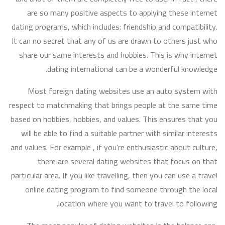
are so many positive aspects to applying these internet
dating programs, which includes: friendship and compatibility.
It can no secret that any of us are drawn to others just who
share our same interests and hobbies. This is why internet
dating international can be a wonderful knowledge.
Most foreign dating websites use an auto system with
respect to matchmaking that brings people at the same time
based on hobbies, hobbies, and values. This ensures that you
will be able to find a suitable partner with similar interests
and values. For example , if you’re enthusiastic about culture,
there are several dating websites that focus on that
particular area. If you like travelling, then you can use a travel
online dating program to find someone through the local
location where you want to travel to following.