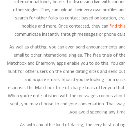
international lonely hearts to discussion live with various
other singles. They can upload their very own profiles and
search for other folks to contact based on location, era,
hobbies and more. Once contacted, they can
find this
communicate instantly through messages or phone calls.
As well as chatting, you can even send announcements and
email to other international singles. The free trials of the
Matchbox and Eharmony apps enable you to do this. You can
hunt for other users on the online dating sites and send out
and acquire emails. Should you be looking for a quick
response, the Matchbox free of charge trials offer you that.
When you’re not satisfied with the messages curious about
sent, you may choose to end your conversation. That way,
you avoid spending any time.
As with any other kind of dating, the very best dating