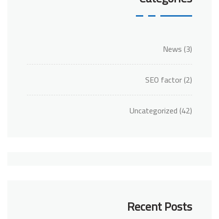
News
(3)
SEO factor
(2)
Uncategorized
(42)
Recent Posts