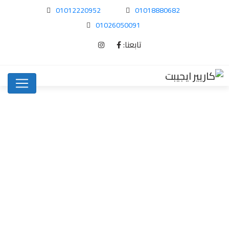
01012220952
01018880682
01026050091
تابعنا:
Purchasing the best…
Uncategorized
Home