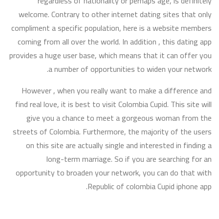
regardless of nationality or perhaps age, is definitely
welcome. Contrary to other internet dating sites that only
compliment a specific population, here is a website members
coming from all over the world. In addition , this dating app
provides a huge user base, which means that it can offer you
a number of opportunities to widen your network.
However , when you really want to make a difference and
find real love, it is best to visit Colombia Cupid. This site will
give you a chance to meet a gorgeous woman from the
streets of Colombia. Furthermore, the majority of the users
on this site are actually single and interested in finding a
long-term marriage. So if you are searching for an
opportunity to broaden your network, you can do that with
Republic of colombia Cupid iphone app.