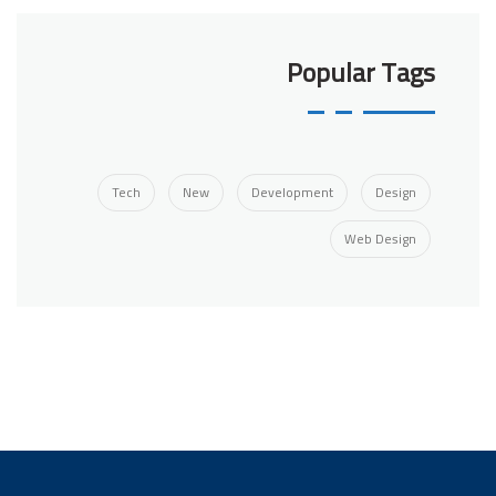
Popular Tags
Tech
New
Development
Design
Web Design