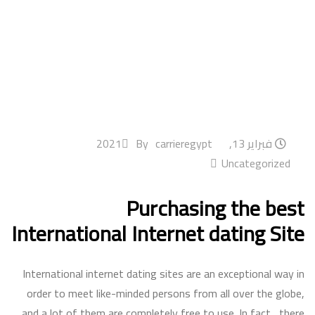
By
carrieregypt
فبراير 13, 2021
Uncategorized
Purchasing the best
International Internet dating Site
International internet dating sites are an exceptional way in
order to meet like-minded persons from all over the globe,
and a lot of them are completely free to use. In fact , there