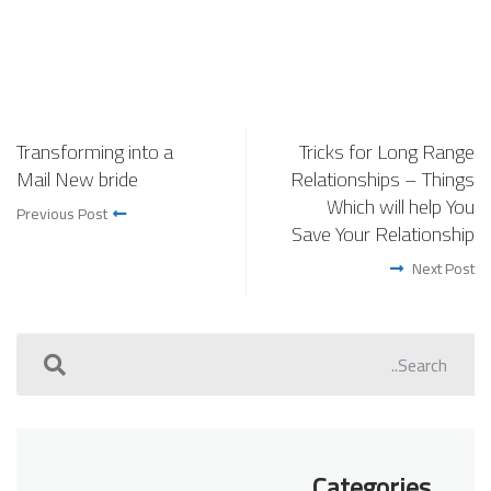
Transforming into a
Tricks for Long Range
Mail New bride
Relationships – Things
Which will help You
Previous Post
Save Your Relationship
Next Post
Categories