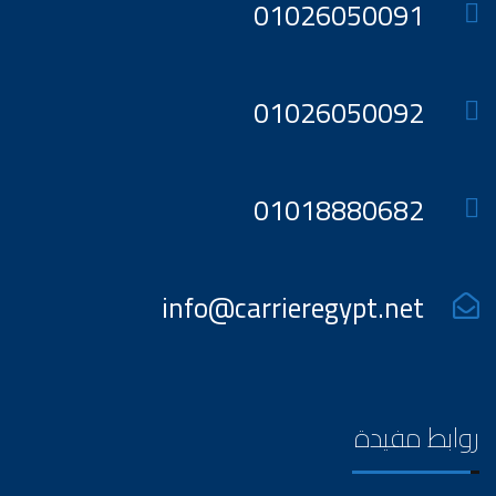
01026050091
01026050092
01018880682
info@carrieregypt.net
روابط مفيدة