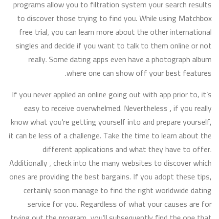
programs allow you to filtration system your search results
to discover those trying to find you. While using Matchbox
free trial, you can learn more about the other international
singles and decide if you want to talk to them online or not
really. Some dating apps even have a photograph album
where one can show off your best features.
If you never applied an online going out with app prior to, it’s
easy to receive overwhelmed. Nevertheless , if you really
know what you’re getting yourself into and prepare yourself,
it can be less of a challenge. Take the time to learn about the
different applications and what they have to offer.
Additionally , check into the many websites to discover which
ones are providing the best bargains. If you adopt these tips,
certainly soon manage to find the right worldwide dating
service for you. Regardless of what your causes are for
trying out the program, you’ll subsequently find the one that