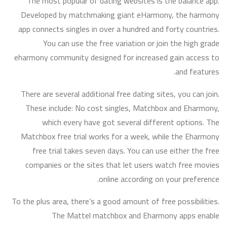
The most popular of dating websites is the balance app.
Developed by matchmaking giant eHarmony, the harmony
app connects singles in over a hundred and forty countries.
You can use the free variation or join the high grade
eharmony community designed for increased gain access to
and features.
There are several additional free dating sites, you can join.
These include: No cost singles, Matchbox and Eharmony,
which every have got several different options. The
Matchbox free trial works for a week, while the Eharmony
free trial takes seven days. You can use either the free
companies or the sites that let users watch free movies
online according on your preference.
To the plus area, there’s a good amount of free possibilities.
The Mattel matchbox and Eharmony apps enable