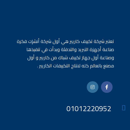
تعتبر شركة تكييف كاريير هي أول شركة أنشإت فكرة
صناعة أجهزة التبريد والتدفئة وبدأت في تنفيذها
وصناعة أول جهاز تكييف شباك من كاريير و أول
مصنع بالعالم كله لانتاج التكييفات الكاريير .
01012220952