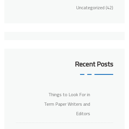
Uncategorized
(42)
Recent Posts
Things to Look For in
Term Paper Writers and
Editors