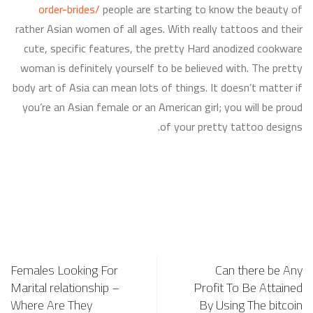
order-brides/
people are starting to know the beauty of
rather Asian women of all ages. With really tattoos and their
cute, specific features, the pretty Hard anodized cookware
woman is definitely yourself to be believed with. The pretty
body art of Asia can mean lots of things. It doesn’t matter if
you’re an Asian female or an American girl; you will be proud
of your pretty tattoo designs.
Females Looking For
Can there be Any
Marital relationship –
Profit To Be Attained
Where Are They
By Using The bitcoin