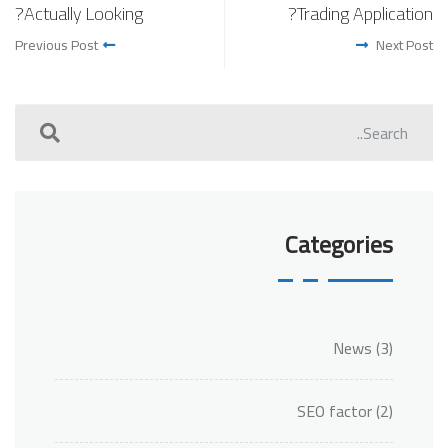
Actually Looking?
Trading Application?
Previous Post
Next Post
Categories
News
(3)
SEO factor
(2)