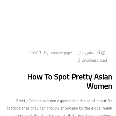
By
carrieregypt
أغسطس 27, 2020
Uncategorized
How To Spot Pretty Asian
Women
Pretty Oriental women experience a choice of beautiful
tattoos that they can proudly showcase to the globe. Asian
culture is all about co?ncidence of different ethnic values.