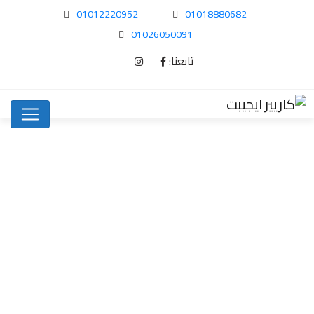
01012220952
01018880682
01026050091
تابعنا:
How To Spot…
Uncategorized
Home