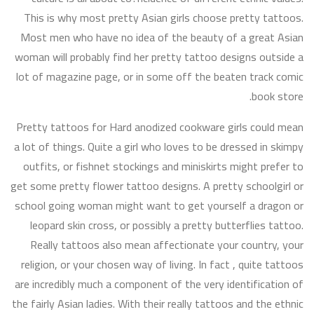
This is why most pretty Asian girls choose pretty tattoos.
Most men who have no idea of the beauty of a great Asian
woman will probably find her pretty tattoo designs outside a
lot of magazine page, or in some off the beaten track comic
book store.
Pretty tattoos for Hard anodized cookware girls could mean
a lot of things. Quite a girl who loves to be dressed in skimpy
outfits, or fishnet stockings and miniskirts might prefer to
get some pretty flower tattoo designs. A pretty schoolgirl or
school going woman might want to get yourself a dragon or
leopard skin cross, or possibly a pretty butterflies tattoo.
Really tattoos also mean affectionate your country, your
religion, or your chosen way of living. In fact , quite tattoos
are incredibly much a component of the very identification of
the fairly Asian ladies. With their really tattoos and the ethnic