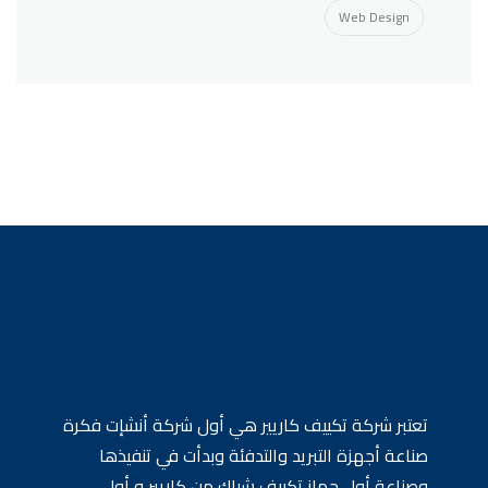
Web Design
تعتبر شركة تكييف كاريير هي أول شركة أنشإت فكرة
صناعة أجهزة التبريد والتدفئة وبدأت في تنفيذها
وصناعة أول جهاز تكييف شباك من كاريير و أول