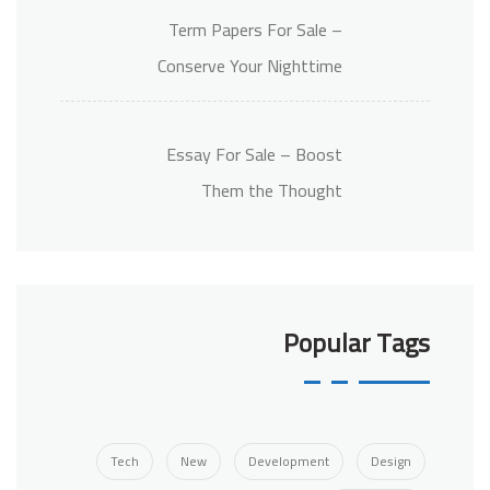
Term Papers For Sale –
Conserve Your Nighttime
Essay For Sale – Boost
Them the Thought
Popular Tags
Tech
New
Development
Design