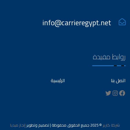
info@carrieregypt.net
روابط مفيدة
الرئيسية
اتصل بنا
Instagram
Twitter
Facebook
إنجاز ميديا
© 2025 جميع الحقوق محفوظة | تصميم وتطوير
شركة كارير