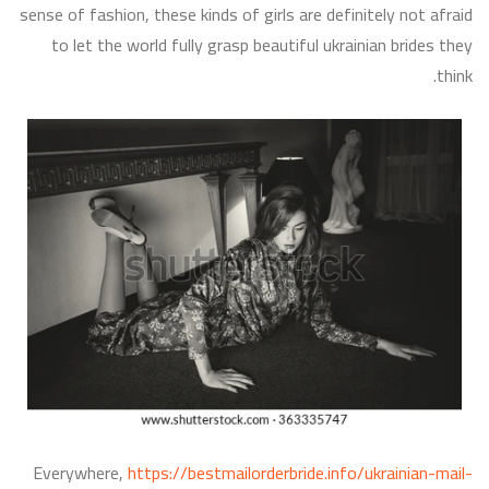
sense of fashion, these kinds of girls are definitely not afraid
to let the world fully grasp beautiful ukrainian brides they
think.
Everywhere,
https://bestmailorderbride.info/ukrainian-mail-