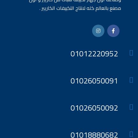
مصنع بالعالم كله لانتاج التكييفات الكاريير .
01012220952
01026050091
01026050092
01018880682